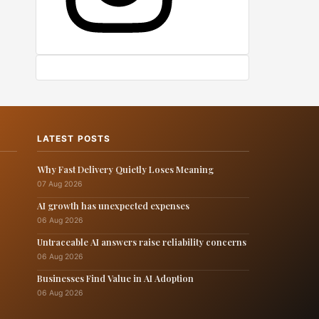
LATEST POSTS
Why Fast Delivery Quietly Loses Meaning
07 Aug 2026
AI growth has unexpected expenses
06 Aug 2026
Untraceable AI answers raise reliability concerns
06 Aug 2026
Businesses Find Value in AI Adoption
06 Aug 2026