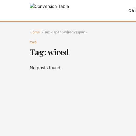
CA
Home
Tag: <span>wired</span>
TAG
Tag: wired
No posts found.