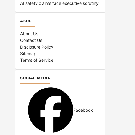
AI safety claims face executive scrutiny
ABOUT
About Us
Contact Us
Disclosure Policy
Sitemap
Terms of Service
SOCIAL MEDIA
Facebook