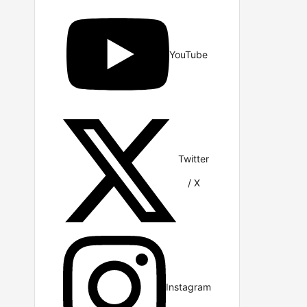
YouTube
Twitter
/ X
Instagram