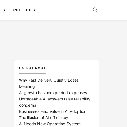
TS
UNIT TOOLS
LATEST POST
Why Fast Delivery Quietly Loses
Meaning
AI growth has unexpected expenses
Untraceable AI answers raise reliability
concerns
Businesses Find Value in AI Adoption
The illusion of AI efficiency
AI Needs New Operating System