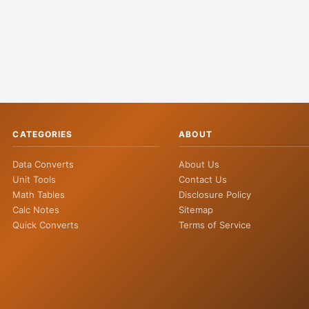
CATEGORIES
ABOUT
Data Converts
About Us
Unit Tools
Contact Us
Math Tables
Disclosure Policy
Calc Notes
Sitemap
Quick Converts
Terms of Service