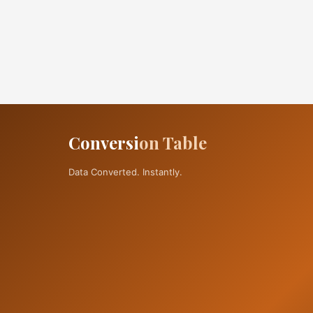
Conversi
on Table
Data Converted. Instantly.