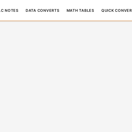
LC NOTES
DATA CONVERTS
MATH TABLES
QUICK CONVER