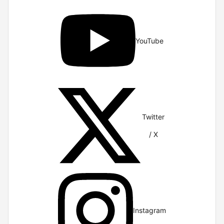
YouTube
Twitter
/ X
Instagram