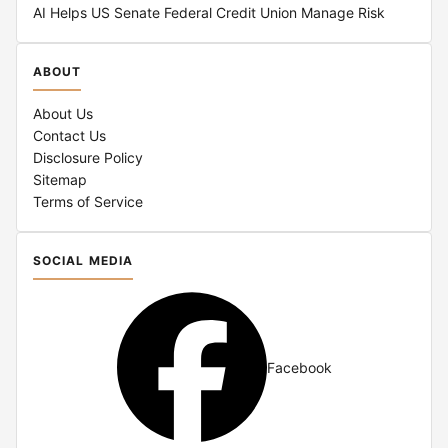
AI Helps US Senate Federal Credit Union Manage Risk
ABOUT
About Us
Contact Us
Disclosure Policy
Sitemap
Terms of Service
SOCIAL MEDIA
Facebook