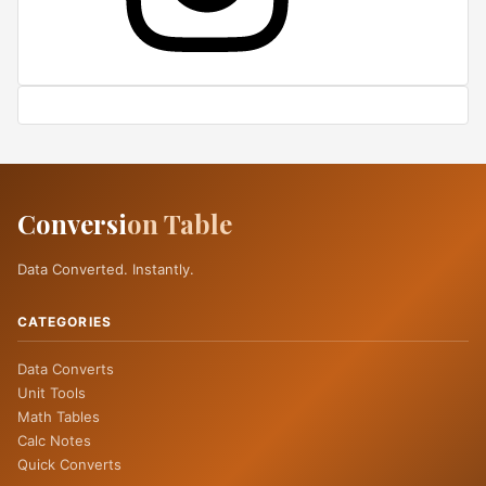
Conversi
on Table
Data Converted. Instantly.
CATEGORIES
Data Converts
Unit Tools
Math Tables
Calc Notes
Quick Converts