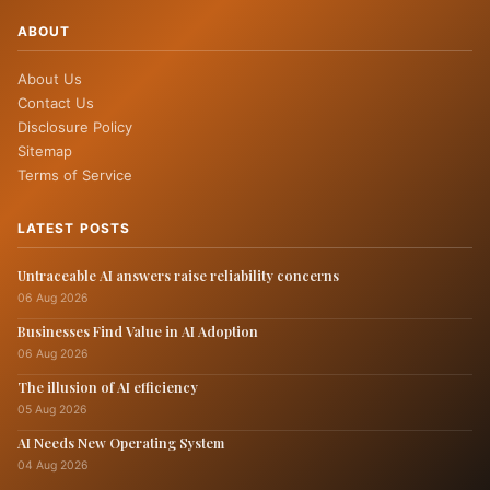
ABOUT
About Us
Contact Us
Disclosure Policy
Sitemap
Terms of Service
LATEST POSTS
Untraceable AI answers raise reliability concerns
06 Aug 2026
Businesses Find Value in AI Adoption
06 Aug 2026
The illusion of AI efficiency
05 Aug 2026
AI Needs New Operating System
04 Aug 2026