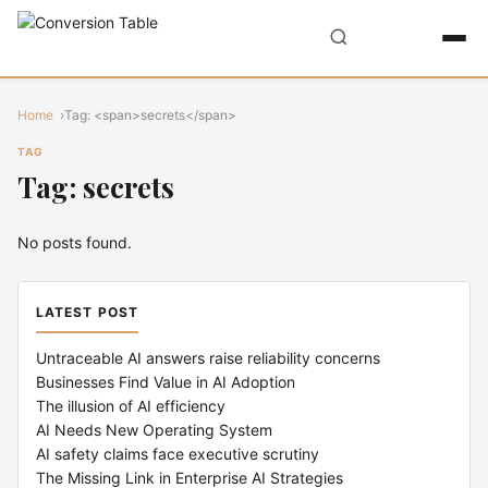
Home
Tag: <span>secrets</span>
TAG
Tag: secrets
No posts found.
LATEST POST
Untraceable AI answers raise reliability concerns
Businesses Find Value in AI Adoption
The illusion of AI efficiency
AI Needs New Operating System
AI safety claims face executive scrutiny
The Missing Link in Enterprise AI Strategies