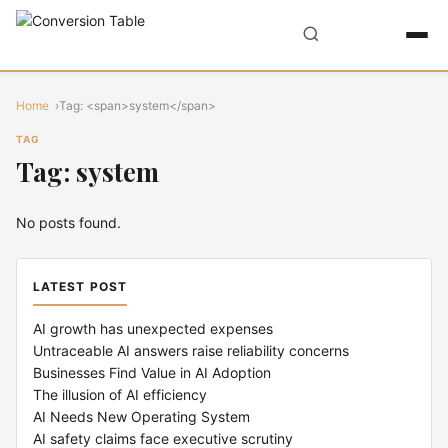
Home
Tag: <span>system</span>
TAG
Tag: system
No posts found.
LATEST POST
AI growth has unexpected expenses
Untraceable AI answers raise reliability concerns
Businesses Find Value in AI Adoption
The illusion of AI efficiency
AI Needs New Operating System
AI safety claims face executive scrutiny