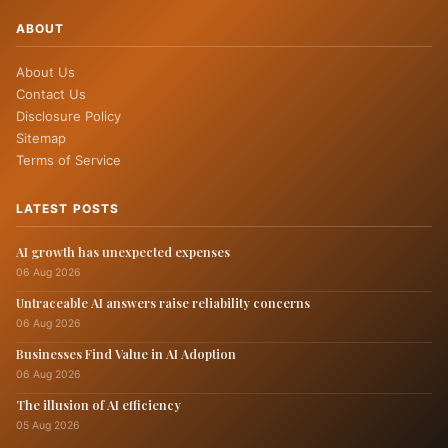
ABOUT
About Us
Contact Us
Disclosure Policy
Sitemap
Terms of Service
LATEST POSTS
AI growth has unexpected expenses
06 Aug 2026
Untraceable AI answers raise reliability concerns
06 Aug 2026
Businesses Find Value in AI Adoption
06 Aug 2026
The illusion of AI efficiency
05 Aug 2026