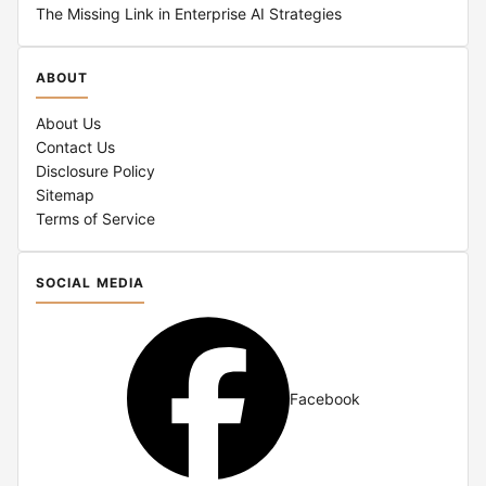
The Missing Link in Enterprise AI Strategies
ABOUT
About Us
Contact Us
Disclosure Policy
Sitemap
Terms of Service
SOCIAL MEDIA
Facebook