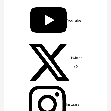
YouTube
Twitter
/ X
Instagram