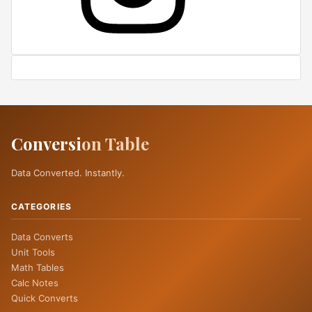
Conversi
on Table
Data Converted. Instantly.
CATEGORIES
Data Converts
Unit Tools
Math Tables
Calc Notes
Quick Converts