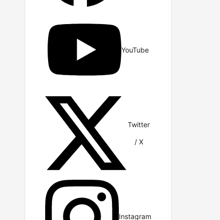
YouTube
Twitter
/ X
Instagram