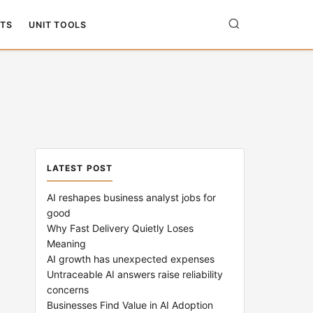
TS
UNIT TOOLS
LATEST POST
AI reshapes business analyst jobs for
good
Why Fast Delivery Quietly Loses
Meaning
AI growth has unexpected expenses
Untraceable AI answers raise reliability
concerns
Businesses Find Value in AI Adoption