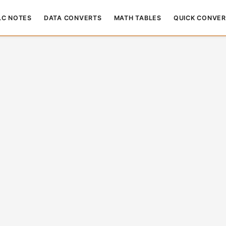
LC NOTES
DATA CONVERTS
MATH TABLES
QUICK CONVER