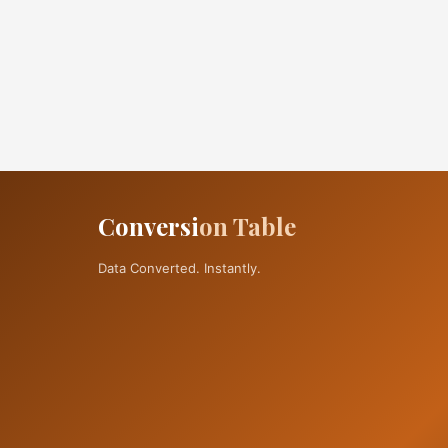
Conversi
on Table
Data Converted. Instantly.