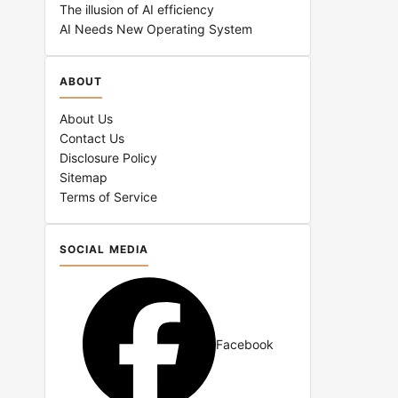
The illusion of AI efficiency
AI Needs New Operating System
ABOUT
About Us
Contact Us
Disclosure Policy
Sitemap
Terms of Service
SOCIAL MEDIA
Facebook