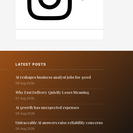
LATEST POSTS
AI reshapes business analyst jobs for good
08 Aug 2026
Why Fast Delivery Quietly Loses Meaning
07 Aug 2026
AI growth has unexpected expenses
06 Aug 2026
Untraceable AI answers raise reliability concerns
06 Aug 2026