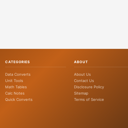
CATEGORIES
ABOUT
Data Converts
About Us
Unit Tools
Contact Us
Math Tables
Disclosure Policy
Calc Notes
Sitemap
Quick Converts
Terms of Service