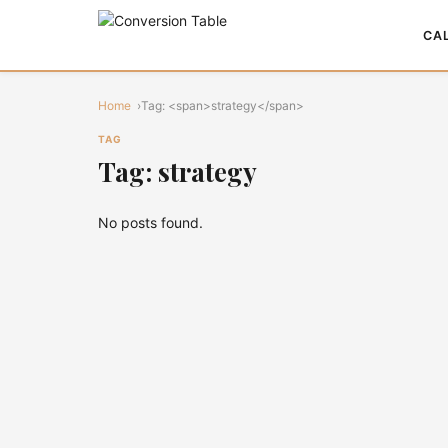
CA
Home
Tag: <span>strategy</span>
TAG
Tag: strategy
No posts found.