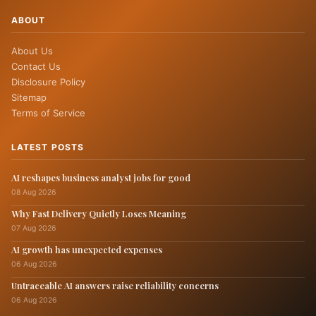
ABOUT
About Us
Contact Us
Disclosure Policy
Sitemap
Terms of Service
LATEST POSTS
AI reshapes business analyst jobs for good
08 Aug 2026
Why Fast Delivery Quietly Loses Meaning
07 Aug 2026
AI growth has unexpected expenses
06 Aug 2026
Untraceable AI answers raise reliability concerns
06 Aug 2026