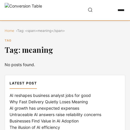
Home
Tag: <span>meaning</span>
TAG
Tag: meaning
No posts found.
LATEST POST
AI reshapes business analyst jobs for good
Why Fast Delivery Quietly Loses Meaning
AI growth has unexpected expenses
Untraceable AI answers raise reliability concerns
Businesses Find Value in AI Adoption
The illusion of AI efficiency