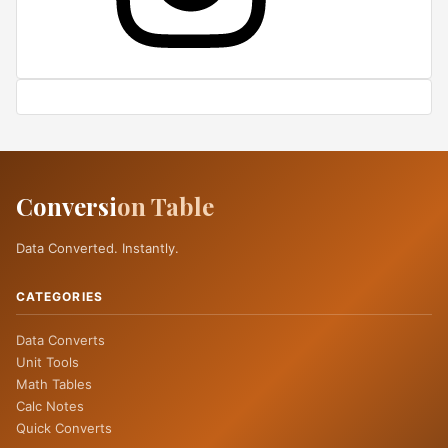
Conversi
on Table
Data Converted. Instantly.
CATEGORIES
Data Converts
Unit Tools
Math Tables
Calc Notes
Quick Converts