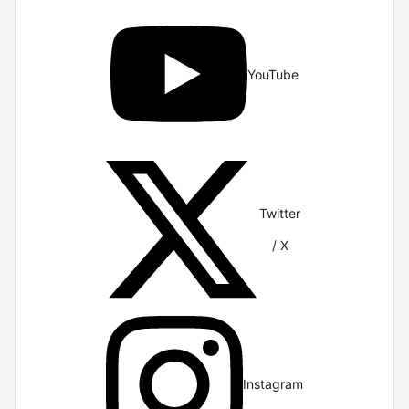
YouTube
Twitter
/ X
Instagram