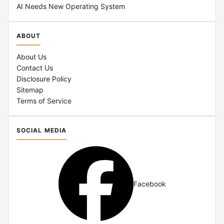
AI Needs New Operating System
ABOUT
About Us
Contact Us
Disclosure Policy
Sitemap
Terms of Service
SOCIAL MEDIA
Facebook