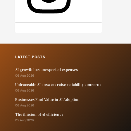
LATEST POSTS
AI growth has unexpected expenses
06 Aug 2026
Untraceable AI answers raise reliability concerns
06 Aug 2026
Businesses Find Value in AI Adoption
06 Aug 2026
The illusion of AI efficiency
05 Aug 2026