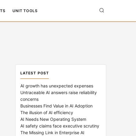
TS
UNIT TOOLS
LATEST POST
AI growth has unexpected expenses
Untraceable AI answers raise reliability
concerns
Businesses Find Value in AI Adoption
The illusion of AI efficiency
AI Needs New Operating System
AI safety claims face executive scrutiny
The Missing Link in Enterprise AI