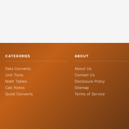
CATEGORIES
ABOUT
Data Converts
About Us
Unit Tools
Contact Us
Math Tables
Disclosure Policy
Calc Notes
Sitemap
Quick Converts
Terms of Service