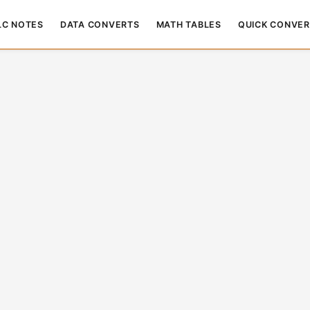
LC NOTES
DATA CONVERTS
MATH TABLES
QUICK CONVER