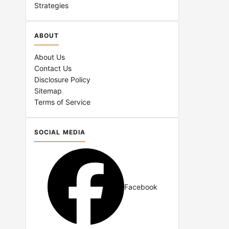
Strategies
ABOUT
About Us
Contact Us
Disclosure Policy
Sitemap
Terms of Service
SOCIAL MEDIA
Facebook