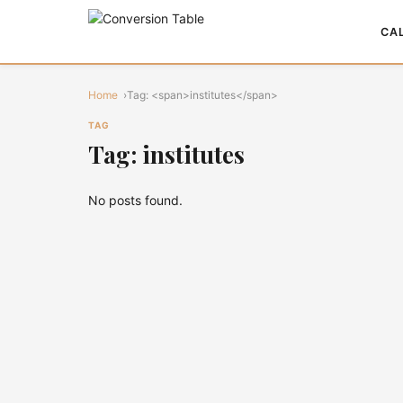
CA
Home
Tag: <span>institutes</span>
TAG
Tag: institutes
No posts found.