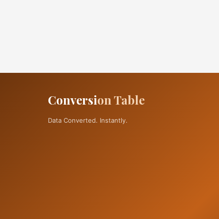
Conversi
on Table
Data Converted. Instantly.