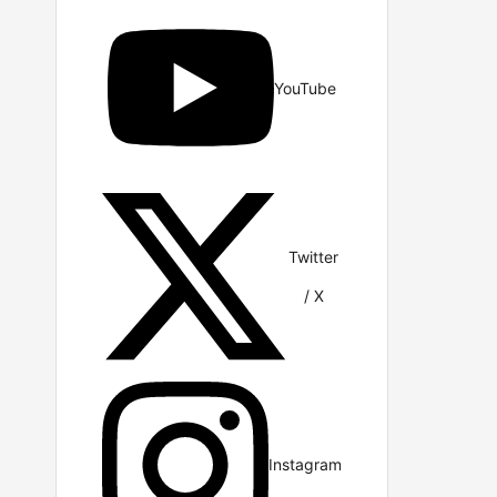
YouTube
Twitter
/ X
Instagram