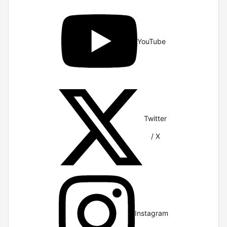
YouTube
Twitter
/ X
Instagram