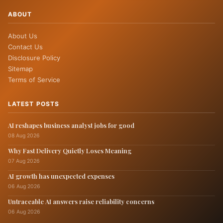
ABOUT
About Us
Contact Us
Disclosure Policy
Sitemap
Terms of Service
LATEST POSTS
AI reshapes business analyst jobs for good
08 Aug 2026
Why Fast Delivery Quietly Loses Meaning
07 Aug 2026
AI growth has unexpected expenses
06 Aug 2026
Untraceable AI answers raise reliability concerns
06 Aug 2026