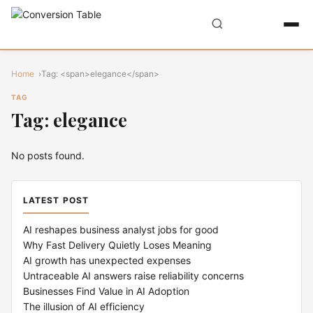
Home
Tag: <span>elegance</span>
TAG
Tag: elegance
No posts found.
LATEST POST
AI reshapes business analyst jobs for good
Why Fast Delivery Quietly Loses Meaning
AI growth has unexpected expenses
Untraceable AI answers raise reliability concerns
Businesses Find Value in AI Adoption
The illusion of AI efficiency