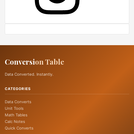
Conversi
on Table
Data Converted. Instantly.
CATEGORIES
Data Converts
Unit Tools
Math Tables
Calc Notes
Quick Converts