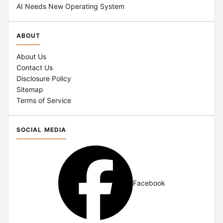
AI Needs New Operating System
ABOUT
About Us
Contact Us
Disclosure Policy
Sitemap
Terms of Service
SOCIAL MEDIA
Facebook