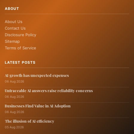
ABOUT
About Us
Contact Us
Disclosure Policy
Sitemap
Terms of Service
LATEST POSTS
AI growth has unexpected expenses
06 Aug 2026
Untraceable AI answers raise reliability concerns
06 Aug 2026
Businesses Find Value in AI Adoption
06 Aug 2026
The illusion of AI efficiency
05 Aug 2026