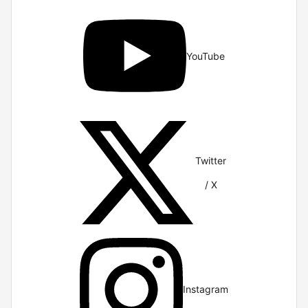
YouTube
Twitter
/ X
Instagram