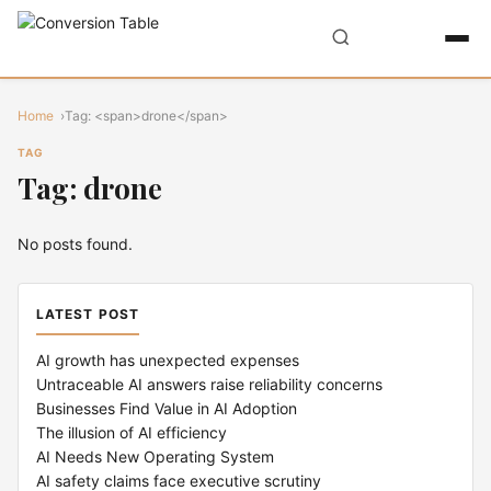
Home
Tag: <span>drone</span>
TAG
Tag: drone
No posts found.
LATEST POST
AI growth has unexpected expenses
Untraceable AI answers raise reliability concerns
Businesses Find Value in AI Adoption
The illusion of AI efficiency
AI Needs New Operating System
AI safety claims face executive scrutiny