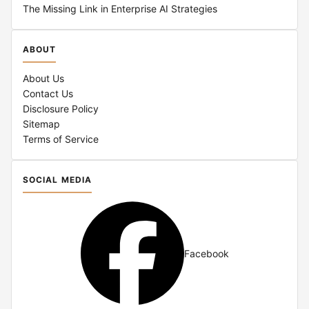
The Missing Link in Enterprise AI Strategies
ABOUT
About Us
Contact Us
Disclosure Policy
Sitemap
Terms of Service
SOCIAL MEDIA
Facebook