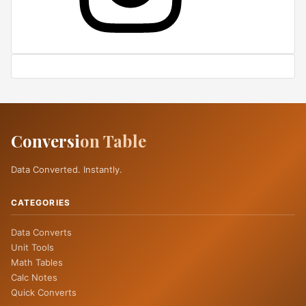
Conversi
on Table
Data Converted. Instantly.
CATEGORIES
Data Converts
Unit Tools
Math Tables
Calc Notes
Quick Converts