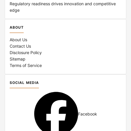
Regulatory readiness drives innovation and competitive
edge
ABOUT
About Us
Contact Us
Disclosure Policy
Sitemap
Terms of Service
SOCIAL MEDIA
Facebook