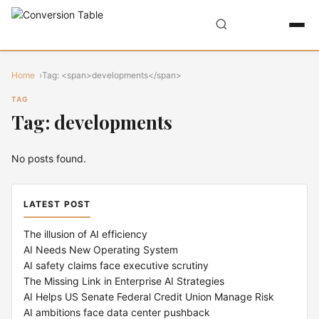
Home
Tag: <span>developments</span>
TAG
Tag: developments
No posts found.
LATEST POST
The illusion of AI efficiency
AI Needs New Operating System
AI safety claims face executive scrutiny
The Missing Link in Enterprise AI Strategies
AI Helps US Senate Federal Credit Union Manage Risk
AI ambitions face data center pushback