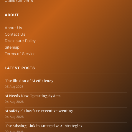
Quick Converts
ABOUT
About Us
Contact Us
Disclosure Policy
Sitemap
Terms of Service
LATEST POSTS
The illusion of AI efficiency
05 Aug 2026
AI Needs New Operating System
04 Aug 2026
AI safety claims face executive scrutiny
04 Aug 2026
The Missing Link in Enterprise AI Strategies
03 Aug 2026