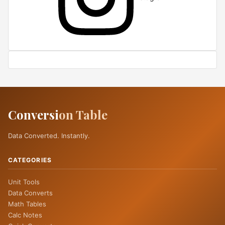
Conversi
on Table
Data Converted. Instantly.
CATEGORIES
Unit Tools
Data Converts
Math Tables
Calc Notes