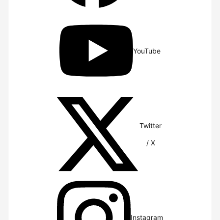
YouTube
Twitter
/ X
Instagram