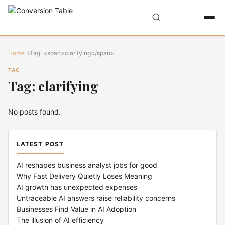
Home
Tag: <span>clarifying</span>
TAG
Tag: clarifying
No posts found.
LATEST POST
AI reshapes business analyst jobs for good
Why Fast Delivery Quietly Loses Meaning
AI growth has unexpected expenses
Untraceable AI answers raise reliability concerns
Businesses Find Value in AI Adoption
The illusion of AI efficiency