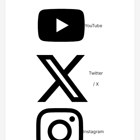
YouTube
Twitter
/ X
Instagram