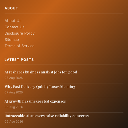
ABOUT
About Us
Contact Us
Disclosure Policy
Sitemap
Terms of Service
LATEST POSTS
AI reshapes business analyst jobs for good
08 Aug 2026
Why Fast Delivery Quietly Loses Meaning
07 Aug 2026
AI growth has unexpected expenses
06 Aug 2026
Untraceable AI answers raise reliability concerns
06 Aug 2026