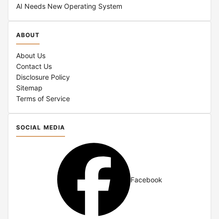
AI Needs New Operating System
ABOUT
About Us
Contact Us
Disclosure Policy
Sitemap
Terms of Service
SOCIAL MEDIA
Facebook