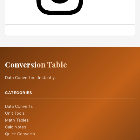
Conversi
on Table
Data Converted. Instantly.
CATEGORIES
Data Converts
Unit Tools
Math Tables
Calc Notes
Quick Converts