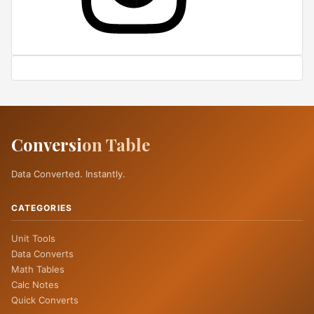
Conversi
on Table
Data Converted. Instantly.
CATEGORIES
Unit Tools
Data Converts
Math Tables
Calc Notes
Quick Converts