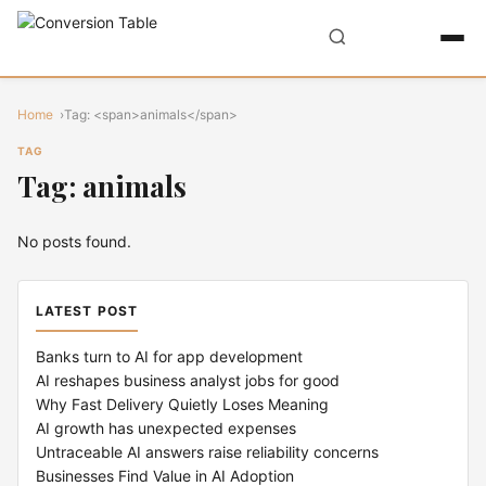
Home
Tag: <span>animals</span>
TAG
Tag: animals
No posts found.
LATEST POST
Banks turn to AI for app development
AI reshapes business analyst jobs for good
Why Fast Delivery Quietly Loses Meaning
AI growth has unexpected expenses
Untraceable AI answers raise reliability concerns
Businesses Find Value in AI Adoption