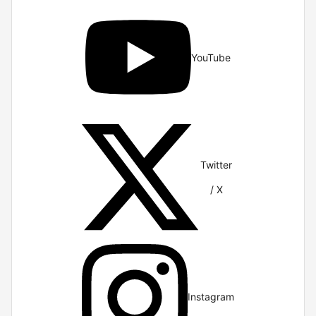
YouTube
Twitter
/ X
Instagram