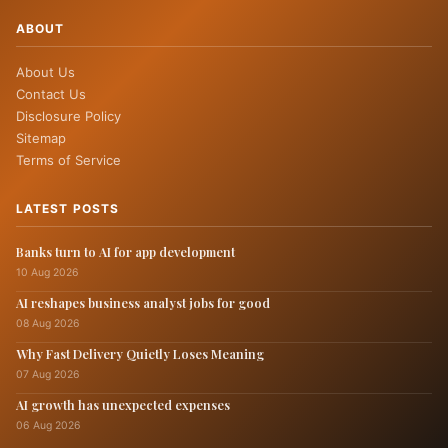
ABOUT
About Us
Contact Us
Disclosure Policy
Sitemap
Terms of Service
LATEST POSTS
Banks turn to AI for app development
10 Aug 2026
AI reshapes business analyst jobs for good
08 Aug 2026
Why Fast Delivery Quietly Loses Meaning
07 Aug 2026
AI growth has unexpected expenses
06 Aug 2026