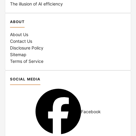
The illusion of AI efficiency
ABOUT
About Us
Contact Us
Disclosure Policy
Sitemap
Terms of Service
SOCIAL MEDIA
Facebook