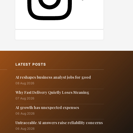
LATEST POSTS
AI reshapes business analyst jobs for good
08 Aug 2026
Why Fast Delivery Quietly Loses Meaning
07 Aug 2026
AI growth has unexpected expenses
06 Aug 2026
Untraceable AI answers raise reliability concerns
06 Aug 2026