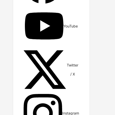
YouTube
Twitter
/ X
Instagram