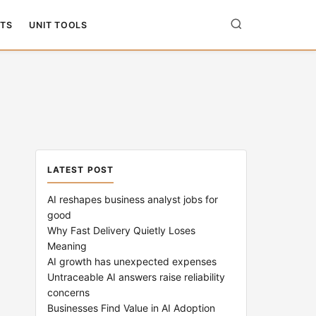
TS
UNIT TOOLS
LATEST POST
AI reshapes business analyst jobs for
good
Why Fast Delivery Quietly Loses
Meaning
AI growth has unexpected expenses
Untraceable AI answers raise reliability
concerns
Businesses Find Value in AI Adoption