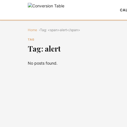
CA
Home
Tag: <span>alert</span>
TAG
Tag: alert
No posts found.