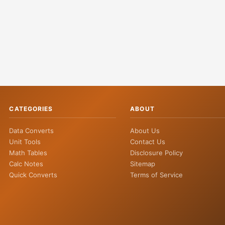
CATEGORIES
ABOUT
Data Converts
About Us
Unit Tools
Contact Us
Math Tables
Disclosure Policy
Calc Notes
Sitemap
Quick Converts
Terms of Service