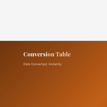
Conversi
on Table
Data Converted. Instantly.