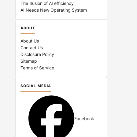
The illusion of AI efficiency
AI Needs New Operating System
ABOUT
About Us
Contact Us
Disclosure Policy
Sitemap
Terms of Service
SOCIAL MEDIA
Facebook