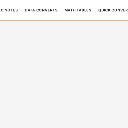
LC NOTES
DATA CONVERTS
MATH TABLES
QUICK CONVER