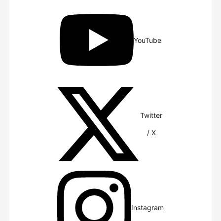
YouTube
Twitter
/ X
Instagram