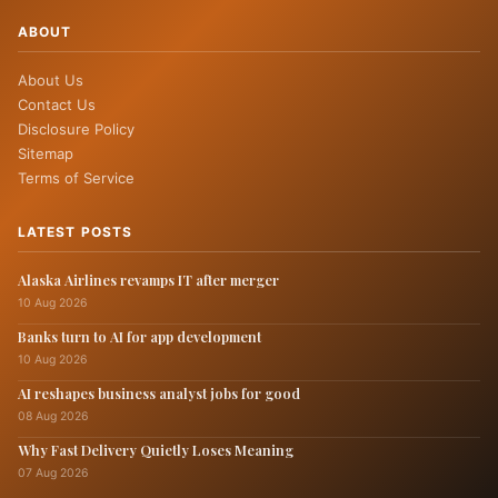
ABOUT
About Us
Contact Us
Disclosure Policy
Sitemap
Terms of Service
LATEST POSTS
Alaska Airlines revamps IT after merger
10 Aug 2026
Banks turn to AI for app development
10 Aug 2026
AI reshapes business analyst jobs for good
08 Aug 2026
Why Fast Delivery Quietly Loses Meaning
07 Aug 2026