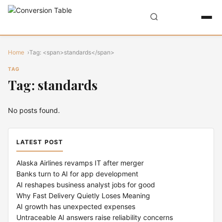
Home
Tag: <span>standards</span>
TAG
Tag: standards
No posts found.
LATEST POST
Alaska Airlines revamps IT after merger
Banks turn to AI for app development
AI reshapes business analyst jobs for good
Why Fast Delivery Quietly Loses Meaning
AI growth has unexpected expenses
Untraceable AI answers raise reliability concerns