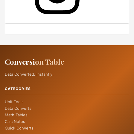
Conversi
on Table
Data Converted. Instantly.
CATEGORIES
Unit Tools
Data Converts
Math Tables
Calc Notes
Quick Converts