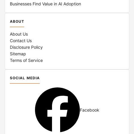
Businesses Find Value in AI Adoption
ABOUT
About Us
Contact Us
Disclosure Policy
Sitemap
Terms of Service
SOCIAL MEDIA
Facebook