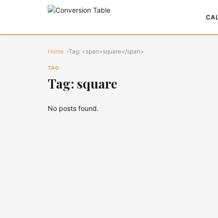
CA
Home
Tag: <span>square</span>
TAG
Tag: square
No posts found.