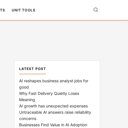
TS
UNIT TOOLS
LATEST POST
AI reshapes business analyst jobs for
good
Why Fast Delivery Quietly Loses
Meaning
AI growth has unexpected expenses
Untraceable AI answers raise reliability
concerns
Businesses Find Value in AI Adoption