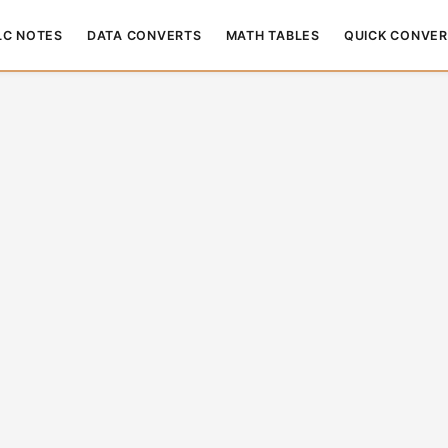
LC NOTES
DATA CONVERTS
MATH TABLES
QUICK CONVER