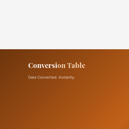
Conversi
on Table
Data Converted. Instantly.