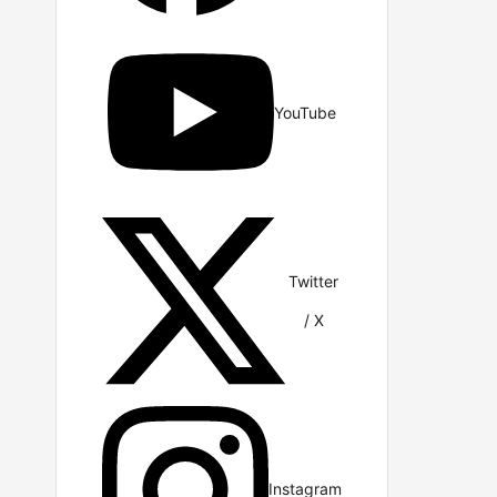
YouTube
Twitter
/ X
Instagram