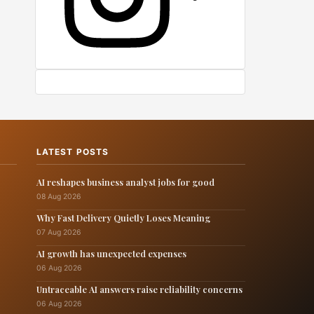
LATEST POSTS
AI reshapes business analyst jobs for good
08 Aug 2026
Why Fast Delivery Quietly Loses Meaning
07 Aug 2026
AI growth has unexpected expenses
06 Aug 2026
Untraceable AI answers raise reliability concerns
06 Aug 2026