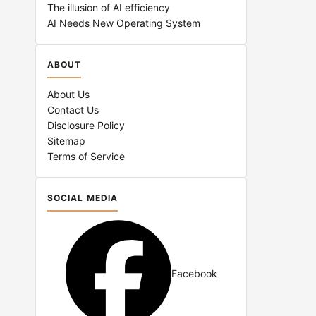
The illusion of AI efficiency
AI Needs New Operating System
ABOUT
About Us
Contact Us
Disclosure Policy
Sitemap
Terms of Service
SOCIAL MEDIA
Facebook