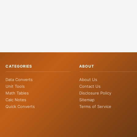
CATEGORIES
ABOUT
Data Converts
About Us
Unit Tools
Contact Us
Math Tables
Disclosure Policy
Calc Notes
Sitemap
Quick Converts
Terms of Service