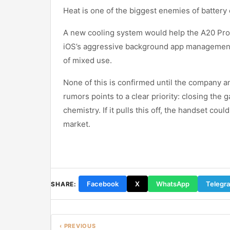
Heat is one of the biggest enemies of battery 
A new cooling system would help the A20 Pro
iOS’s aggressive background app management, 
of mixed use.
None of this is confirmed until the company a
rumors points to a clear priority: closing the
chemistry. If it pulls this off, the handset c
market.
Facebook
X
WhatsApp
Telegr
SHARE:
‹ PREVIOUS