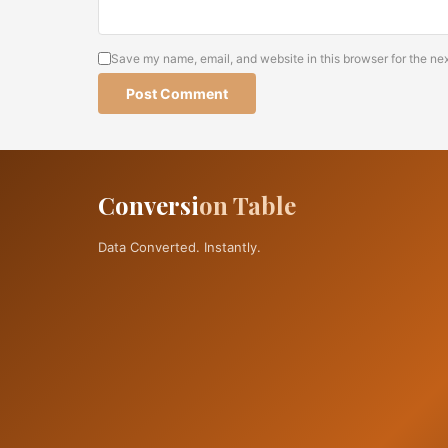
Save my name, email, and website in this browser for the ne
Alternative:
Conversi
on Table
Data Converted. Instantly.