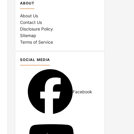
ABOUT
About Us
Contact Us
Disclosure Policy
Sitemap
Terms of Service
SOCIAL MEDIA
d
Facebook