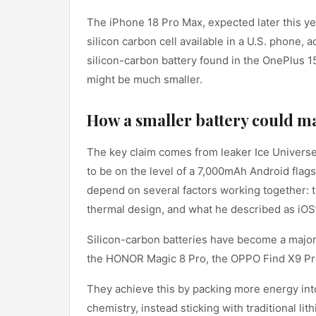
The iPhone 18 Pro Max, expected later this ye
silicon carbon cell available in a U.S. phone, a
silicon-carbon battery found in the OnePlus 1
might be much smaller.
How a smaller battery could ma
The key claim comes from leaker Ice Universe
to be on the level of a 7,000mAh Android flags
depend on several factors working together: 
thermal design, and what he described as iO
Silicon-carbon batteries have become a major 
the HONOR Magic 8 Pro, the OPPO Find X9 Pro,
They achieve this by packing more energy int
chemistry, instead sticking with traditional lit