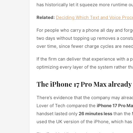
has historically let it squeeze more runtime ou
Related:
Deciding Which Text and Voice Proc
For people who carry a phone all day and forge
two days without topping up removes a consta
over time, since fewer charge cycles are nee
If the firm can deliver that experience with a p
optimizing every layer of the system rather t
The iPhone 17 Pro Max already
There’s evidence that the company may already
Lover of Tech compared the
iPhone 17 Pro M
handset lasted only
26 minutes less
than the 
used the UK version of the iPhone, which has a