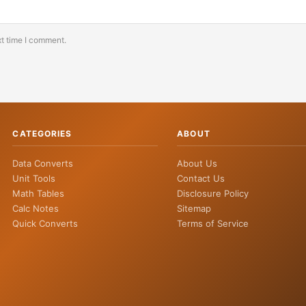
xt time I comment.
CATEGORIES
ABOUT
Data Converts
About Us
Unit Tools
Contact Us
Math Tables
Disclosure Policy
Calc Notes
Sitemap
Quick Converts
Terms of Service