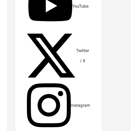
YouTube
Twitter
/ X
Instagram