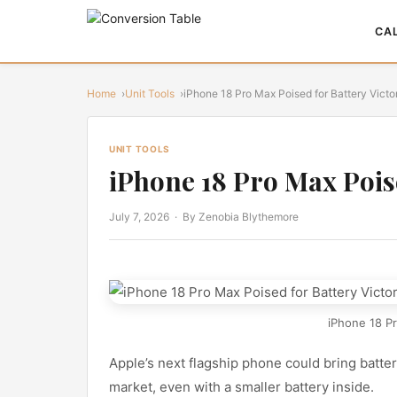
CA
Home
Unit Tools
iPhone 18 Pro Max Poised for Battery Victo
UNIT TOOLS
iPhone 18 Pro Max Poise
July 7, 2026
· By Zenobia Blythemore
iPhone 18 Pr
Apple’s next flagship phone could bring batter
market, even with a smaller battery inside.