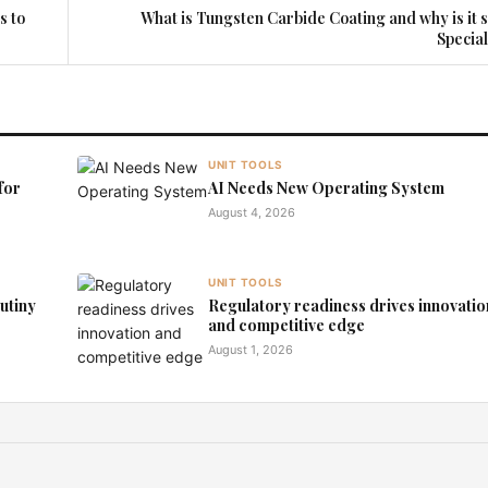
s to
What is Tungsten Carbide Coating and why is it 
Specia
UNIT TOOLS
for
AI Needs New Operating System
August 4, 2026
UNIT TOOLS
rutiny
Regulatory readiness drives innovatio
and competitive edge
August 1, 2026