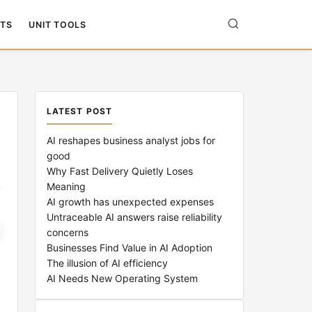
TS
UNIT TOOLS
LATEST POST
AI reshapes business analyst jobs for
good
Why Fast Delivery Quietly Loses
Meaning
AI growth has unexpected expenses
Untraceable AI answers raise reliability
concerns
Businesses Find Value in AI Adoption
The illusion of AI efficiency
AI Needs New Operating System