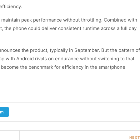
efficiency.
 maintain peak performance without throttling. Combined with
the phone could deliver consistent runtime across a full day
nnounces the product, typically in September. But the pattern of
 gap with Android rivals on endurance without switching to that
ould become the benchmark for efficiency in the smartphone
am
NEXT