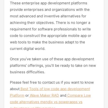
These enterprise app development platforms
provide enterprises and organizations with the
most advanced and inventive alternatives for
achieving their objectives. There is no longer a
requirement for software professionals to write
code to construct the appropriate mobile app or
web tools to make the business adapt to the
current digital world.
Once you’ve taken use of these app development
platforms’ offerings, you’ll be ready to take on new
business difficulties.
Please feel free to contact us if you want to know
about
Best Tools of low code app development
Platform
or
Wave Maker RAD
and
Compare Low
code alternatives mendix vs powerapps vs