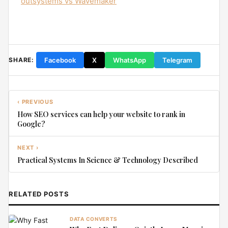
outsystems vs Wavemaker
Facebook
X
WhatsApp
Telegram
SHARE:
‹ PREVIOUS
How SEO services can help your website to rank in
Google?
NEXT ›
Practical Systems In Science & Technology Described
RELATED POSTS
DATA CONVERTS