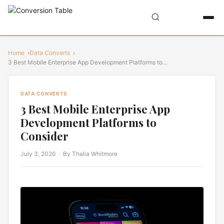
Home
Data Converts
3 Best Mobile Enterprise App Development Platforms to…
DATA CONVERTS
3 Best Mobile Enterprise App
Development Platforms to
Consider
July 3, 2026
· By Thalia Whitmore