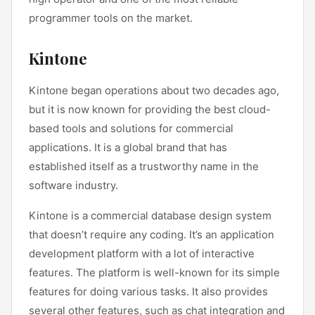
programmer tools on the market.
Kintone
Kintone began operations about two decades ago,
but it is now known for providing the best cloud-
based tools and solutions for commercial
applications. It is a global brand that has
established itself as a trustworthy name in the
software industry.
Kintone is a commercial database design system
that doesn’t require any coding. It’s an application
development platform with a lot of interactive
features. The platform is well-known for its simple
features for doing various tasks. It also provides
several other features, such as chat integration and