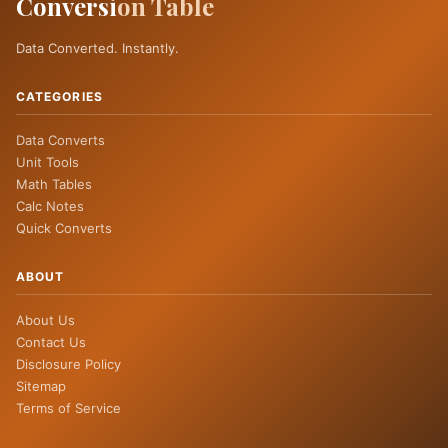
Conversi
on Table
Data Converted. Instantly.
CATEGORIES
Data Converts
Unit Tools
Math Tables
Calc Notes
Quick Converts
ABOUT
About Us
Contact Us
Disclosure Policy
Sitemap
Terms of Service