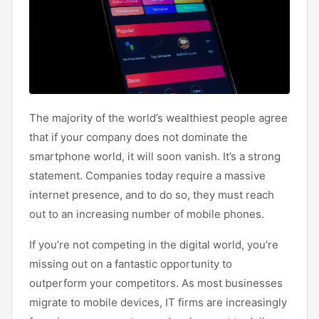
The majority of the world’s wealthiest people agree
that if your company does not dominate the
smartphone world, it will soon vanish. It’s a strong
statement. Companies today require a massive
internet presence, and to do so, they must reach
out to an increasing number of mobile phones.
If you’re not competing in the digital world, you’re
missing out on a fantastic opportunity to
outperform your competitors. As most businesses
migrate to mobile devices, IT firms are increasingly