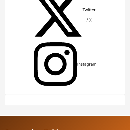
Twitter
/ X
Instagram