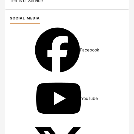
Terms of Service
SOCIAL MEDIA
Facebook
YouTube