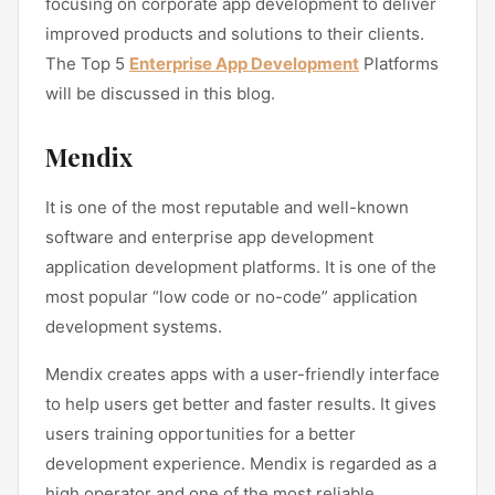
focusing on corporate app development to deliver
improved products and solutions to their clients.
The Top 5
Enterprise App Development
Platforms
will be discussed in this blog.
Mendix
It is one of the most reputable and well-known
software and enterprise app development
application development platforms. It is one of the
most popular “low code or no-code” application
development systems.
Mendix creates apps with a user-friendly interface
to help users get better and faster results. It gives
users training opportunities for a better
development experience. Mendix is regarded as a
high operator and one of the most reliable