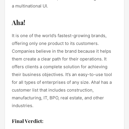
a multinational UI.
Aha!
It is one of the world’s fastest-growing brands,
offering only one product to its customers.
Companies believe in the brand because it helps
them create a clear path for their operations. It
offers clients a complete solution for achieving
their business objectives. It’s an easy-to-use tool
for all types of enterprises of any size. Aha! has a
customer list that includes construction,
manufacturing, IT, BPO, real estate, and other
industries.
Final Verdict: