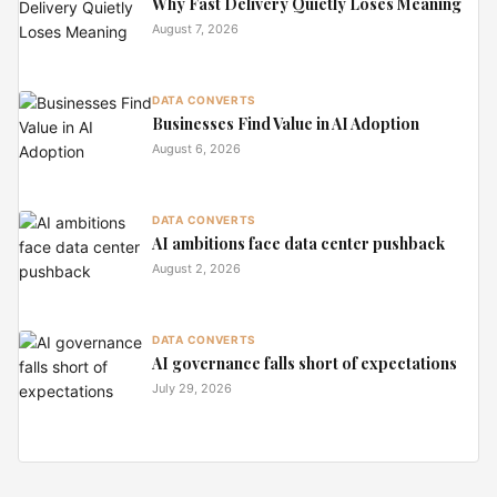
Why Fast Delivery Quietly Loses Meaning
August 7, 2026
DATA CONVERTS
Businesses Find Value in AI Adoption
August 6, 2026
DATA CONVERTS
AI ambitions face data center pushback
August 2, 2026
DATA CONVERTS
AI governance falls short of expectations
July 29, 2026