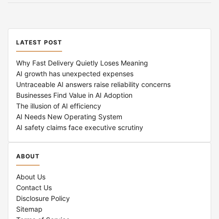
LATEST POST
Why Fast Delivery Quietly Loses Meaning
AI growth has unexpected expenses
Untraceable AI answers raise reliability concerns
Businesses Find Value in AI Adoption
The illusion of AI efficiency
AI Needs New Operating System
AI safety claims face executive scrutiny
ABOUT
About Us
Contact Us
Disclosure Policy
Sitemap