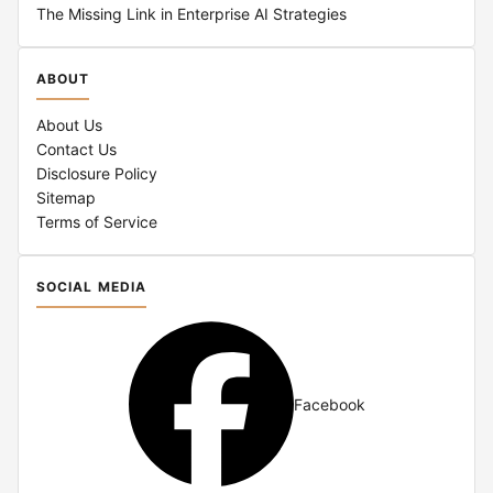
The Missing Link in Enterprise AI Strategies
ABOUT
About Us
Contact Us
Disclosure Policy
Sitemap
Terms of Service
SOCIAL MEDIA
Facebook