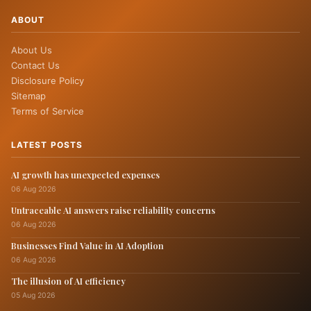
ABOUT
About Us
Contact Us
Disclosure Policy
Sitemap
Terms of Service
LATEST POSTS
AI growth has unexpected expenses
06 Aug 2026
Untraceable AI answers raise reliability concerns
06 Aug 2026
Businesses Find Value in AI Adoption
06 Aug 2026
The illusion of AI efficiency
05 Aug 2026