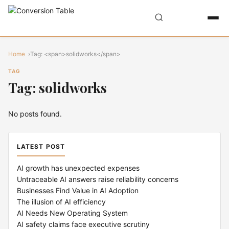
Home
Tag: <span>solidworks</span>
TAG
Tag: solidworks
No posts found.
LATEST POST
AI growth has unexpected expenses
Untraceable AI answers raise reliability concerns
Businesses Find Value in AI Adoption
The illusion of AI efficiency
AI Needs New Operating System
AI safety claims face executive scrutiny