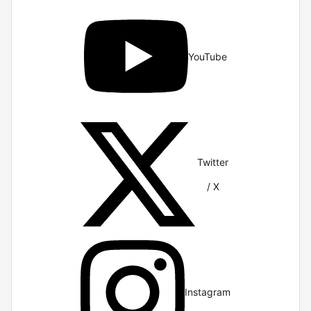
YouTube
Twitter
/ X
Instagram