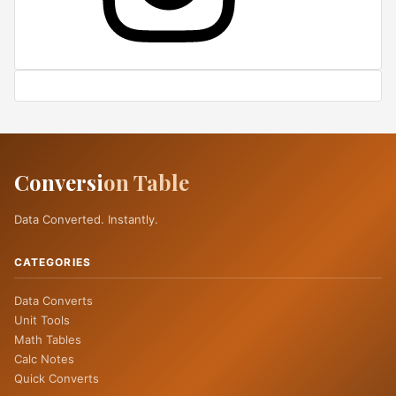
Conversi
on Table
Data Converted. Instantly.
CATEGORIES
Data Converts
Unit Tools
Math Tables
Calc Notes
Quick Converts