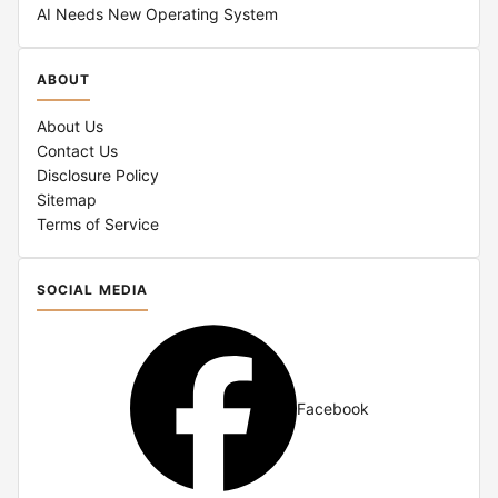
AI Needs New Operating System
ABOUT
About Us
Contact Us
Disclosure Policy
Sitemap
Terms of Service
SOCIAL MEDIA
Facebook