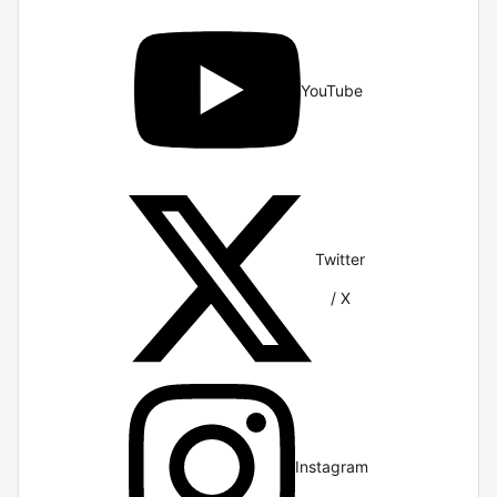
YouTube
Twitter
/ X
Instagram