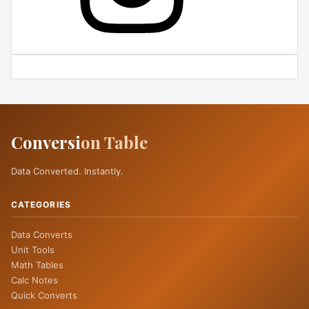
Conversi
on Table
Data Converted. Instantly.
CATEGORIES
Data Converts
Unit Tools
Math Tables
Calc Notes
Quick Converts