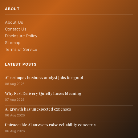
ABOUT
About Us
Contact Us
Disclosure Policy
Sitemap
Terms of Service
LATEST POSTS
AI reshapes business analyst jobs for good
08 Aug 2026
Why Fast Delivery Quietly Loses Meaning
07 Aug 2026
AI growth has unexpected expenses
06 Aug 2026
Untraceable AI answers raise reliability concerns
06 Aug 2026