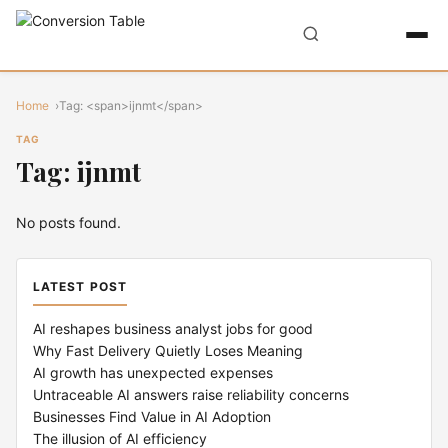
Home
Tag: <span>ijnmt</span>
TAG
Tag: ijnmt
No posts found.
LATEST POST
AI reshapes business analyst jobs for good
Why Fast Delivery Quietly Loses Meaning
AI growth has unexpected expenses
Untraceable AI answers raise reliability concerns
Businesses Find Value in AI Adoption
The illusion of AI efficiency