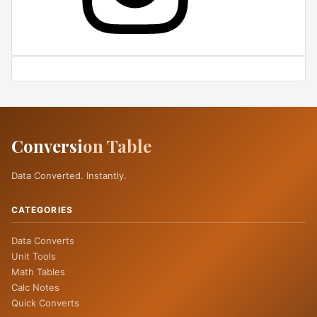
Conversi
on Table
Data Converted. Instantly.
CATEGORIES
Data Converts
Unit Tools
Math Tables
Calc Notes
Quick Converts