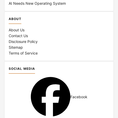
AI Needs New Operating System
ABOUT
About Us
Contact Us
Disclosure Policy
Sitemap
Terms of Service
SOCIAL MEDIA
Facebook