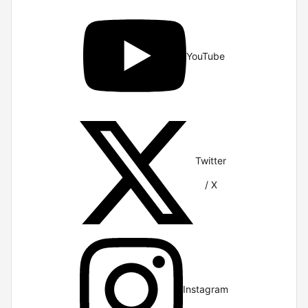
YouTube
Twitter
/ X
Instagram