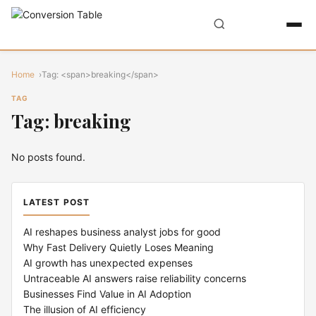
Home
Tag: <span>breaking</span>
TAG
Tag: breaking
No posts found.
LATEST POST
AI reshapes business analyst jobs for good
Why Fast Delivery Quietly Loses Meaning
AI growth has unexpected expenses
Untraceable AI answers raise reliability concerns
Businesses Find Value in AI Adoption
The illusion of AI efficiency