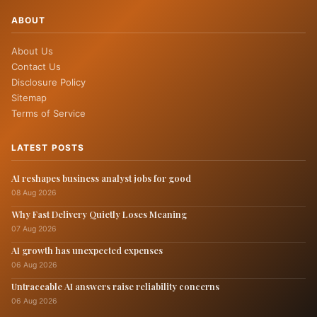
ABOUT
About Us
Contact Us
Disclosure Policy
Sitemap
Terms of Service
LATEST POSTS
AI reshapes business analyst jobs for good
08 Aug 2026
Why Fast Delivery Quietly Loses Meaning
07 Aug 2026
AI growth has unexpected expenses
06 Aug 2026
Untraceable AI answers raise reliability concerns
06 Aug 2026