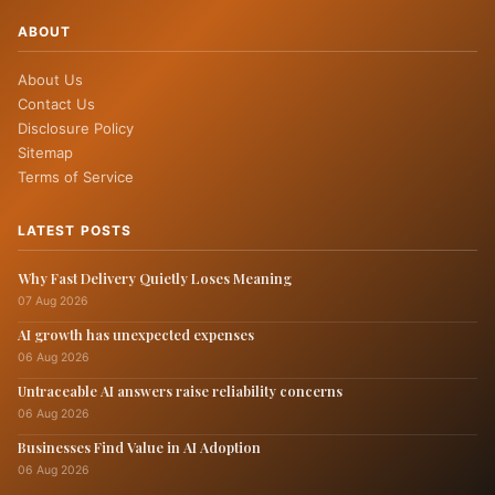
ABOUT
About Us
Contact Us
Disclosure Policy
Sitemap
Terms of Service
LATEST POSTS
Why Fast Delivery Quietly Loses Meaning
07 Aug 2026
AI growth has unexpected expenses
06 Aug 2026
Untraceable AI answers raise reliability concerns
06 Aug 2026
Businesses Find Value in AI Adoption
06 Aug 2026