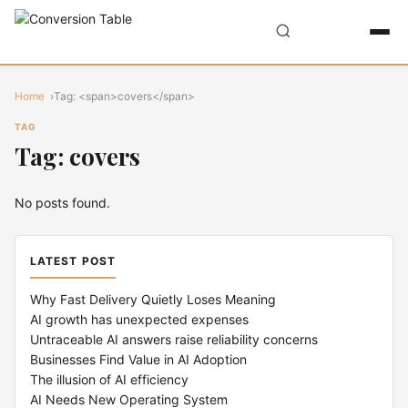
Home
Tag: <span>covers</span>
TAG
Tag: covers
No posts found.
LATEST POST
Why Fast Delivery Quietly Loses Meaning
AI growth has unexpected expenses
Untraceable AI answers raise reliability concerns
Businesses Find Value in AI Adoption
The illusion of AI efficiency
AI Needs New Operating System