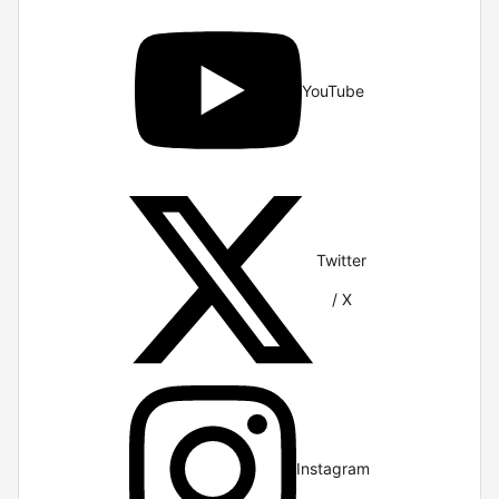
YouTube
Twitter
/ X
Instagram