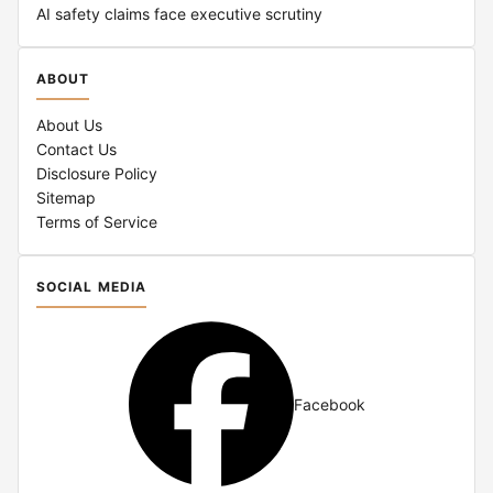
AI safety claims face executive scrutiny
ABOUT
About Us
Contact Us
Disclosure Policy
Sitemap
Terms of Service
SOCIAL MEDIA
Facebook