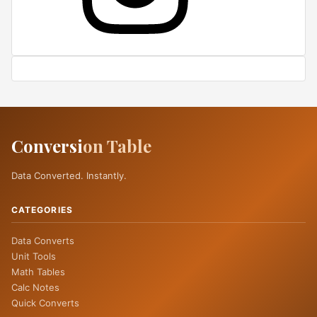
Conversi
on Table
Data Converted. Instantly.
CATEGORIES
Data Converts
Unit Tools
Math Tables
Calc Notes
Quick Converts