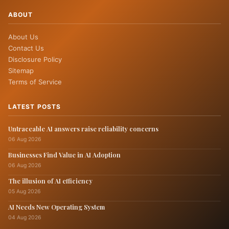
ABOUT
About Us
Contact Us
Disclosure Policy
Sitemap
Terms of Service
LATEST POSTS
Untraceable AI answers raise reliability concerns
06 Aug 2026
Businesses Find Value in AI Adoption
06 Aug 2026
The illusion of AI efficiency
05 Aug 2026
AI Needs New Operating System
04 Aug 2026