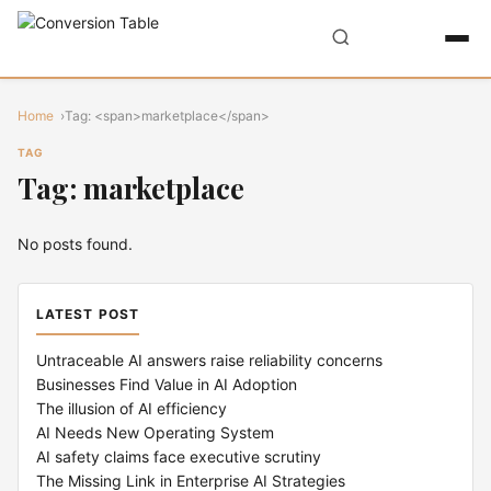
Home
Tag: <span>marketplace</span>
TAG
Tag: marketplace
No posts found.
LATEST POST
Untraceable AI answers raise reliability concerns
Businesses Find Value in AI Adoption
The illusion of AI efficiency
AI Needs New Operating System
AI safety claims face executive scrutiny
The Missing Link in Enterprise AI Strategies