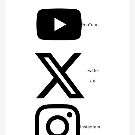
YouTube
Twitter
/ X
Instagram