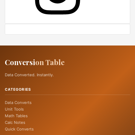
Conversi
on Table
Data Converted. Instantly.
CATEGORIES
Data Converts
Unit Tools
Math Tables
Calc Notes
Quick Converts