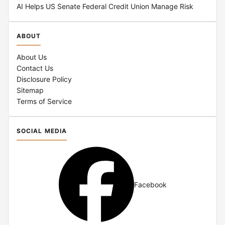
AI Helps US Senate Federal Credit Union Manage Risk
ABOUT
About Us
Contact Us
Disclosure Policy
Sitemap
Terms of Service
SOCIAL MEDIA
Facebook